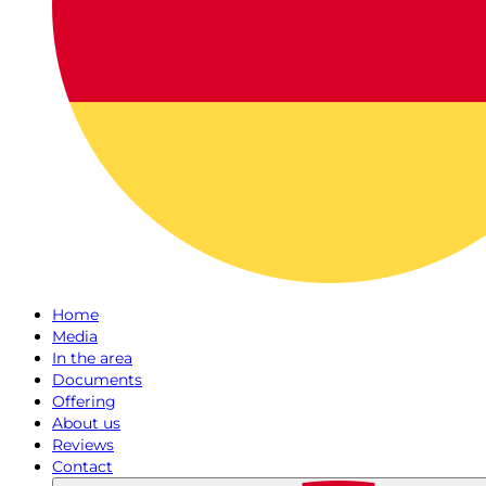
Home
Media
In the area
Documents
Offering
About us
Reviews
Contact