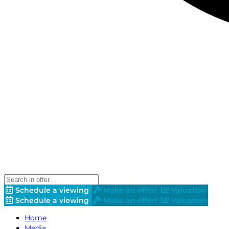
Schedule a viewing
Make an offer!
Valuation
Schedule a viewing
Make an offer!
Valuation
Home
Media